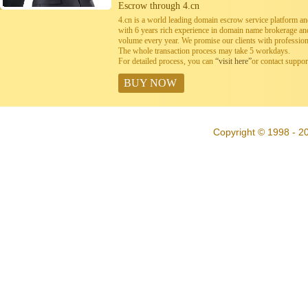
Escrow through 4.cn
4.cn is a world leading domain escrow service platform 
with 6 years rich experience in domain name brokerage a
volume every year. We promise our clients with professiona
The whole transaction process may take 5 workdays.
For detailed process, you can
“visit here”
or contact suppo
BUY NOW
Copyright © 1998 - 20