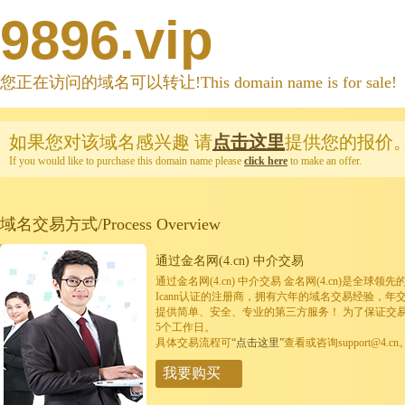
9896.vip
您正在访问的域名可以转让!This domain name is for sale!
如果您对该域名感兴趣
请
点击这里
提供您的报价
If you would like to purchase this domain name please
click here
to make an offer.
域名交易方式/Process Overview
通过金名网(4.cn) 中介交易
通过金名网(4.cn) 中介交易 金名网(4.cn)是全
Icann认证的注册商，拥有六年的域名交易经验，年
提供简单、安全、专业的第三方服务！ 为了保证交
5个工作日。
具体交易流程可
“点击这里”
查看或咨询support@4.cn
我要购买